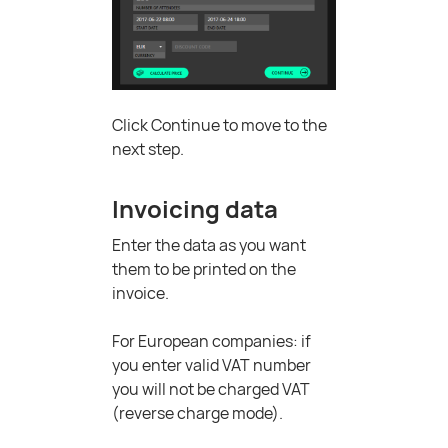
Click Continue to move to the
next step.
Invoicing data
Enter the data as you want
them to be printed on the
invoice.
For European companies: if
you enter valid VAT number
you will not be charged VAT
(reverse charge mode).