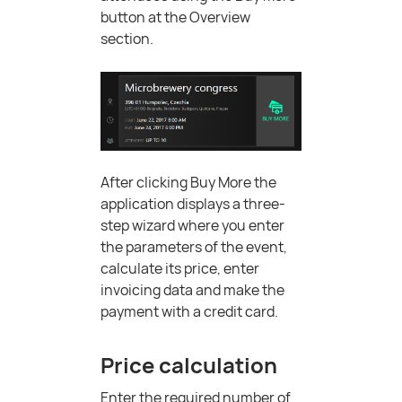
button at the Overview
section.
After clicking Buy More the
application displays a three-
step wizard where you enter
the parameters of the event,
calculate its price, enter
invoicing data and make the
payment with a credit card.
Price calculation
Enter the required number of