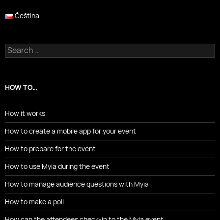
Čeština
Search
for:
HOW TO…
How it works
How to create a mobile app for your event
How to prepare for the event
How to use Myia during the event
How to manage audience questions with Myia
How to make a poll
How can the attendees check-in to the Myia event