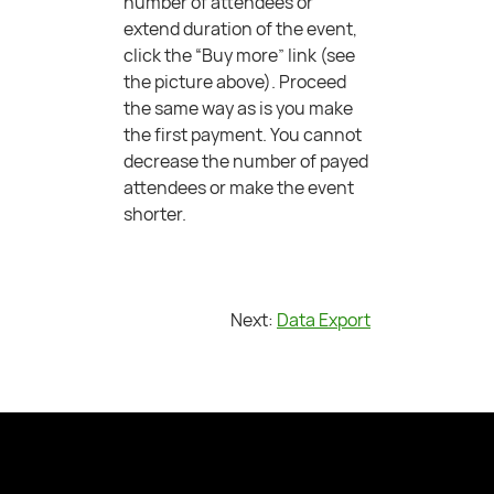
number of attendees or
extend duration of the event,
click the “Buy more” link (see
the picture above). Proceed
the same way as is you make
the first payment. You cannot
decrease the number of payed
attendees or make the event
shorter.
Next:
Data Export