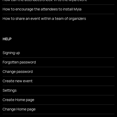
How to encourage the attendees to install Myia
How to share an event within a team of organizers
HELP
Signing up
Forgotten password
Change password
Create new event
Settings
Create Home page
Change Home page