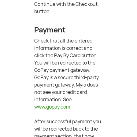
Continue with the Checkout
button.
Payment
Check that all the entered
information is correct and
click the Pay By Card button.
You will be redirected to the
GoPay payment gateway.
GoPay is a secure third-party
payment gateway. Myia does
not see your credit card
information. See
www.gopay.com
After successful payment you
will be redirected back to the
payment section, that now