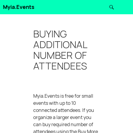
Search
Myia.Events
SKIP
TO
CONTENT
BUYING
ADDITIONAL
NUMBER OF
ATTENDEES
Myia.Events is free for small
events with up to 10
connected attendees. If you
organize a larger event you
can buy required number of
attendees using the Buy More