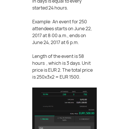
in days is equal to every
started 24 hours.
Example: An event for 250
attendees starts on June 22,
2017 at 8:00 a.m., ends on
June 24, 2017 at 6 p.m.
Length of the event is 58
hours , which is 3 days. Unit
price is EUR 2. The total price
is 250x3x2 = EUR 1500.