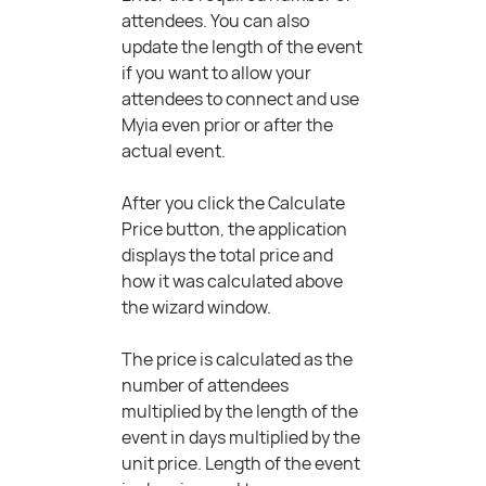
attendees. You can also
update the length of the event
if you want to allow your
attendees to connect and use
Myia even prior or after the
actual event.
After you click the Calculate
Price button, the application
displays the total price and
how it was calculated above
the wizard window.
The price is calculated as the
number of attendees
multiplied by the length of the
event in days multiplied by the
unit price. Length of the event