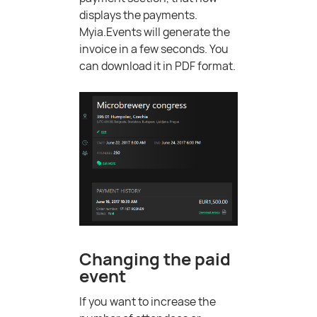
displays the payments.
Myia.Events will generate the
invoice in a few seconds. You
can download it in PDF format.
Changing the paid
event
If you want to increase the